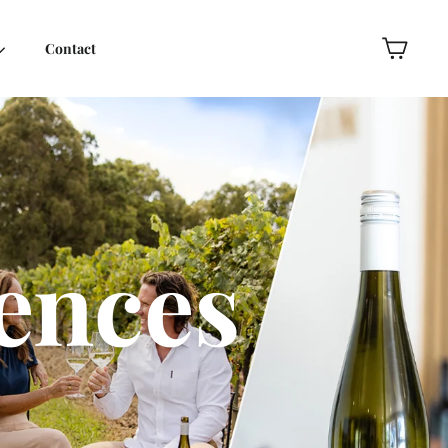
Contact
Cart
ences