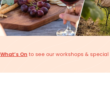
k
What’s On
to see our workshops & special