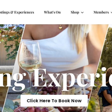
stings & Experiences
What's On
Shop
Members
ing Experi
Click Here To Book Now