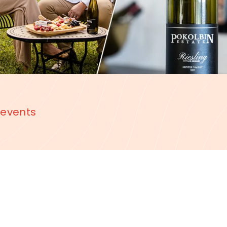
 events